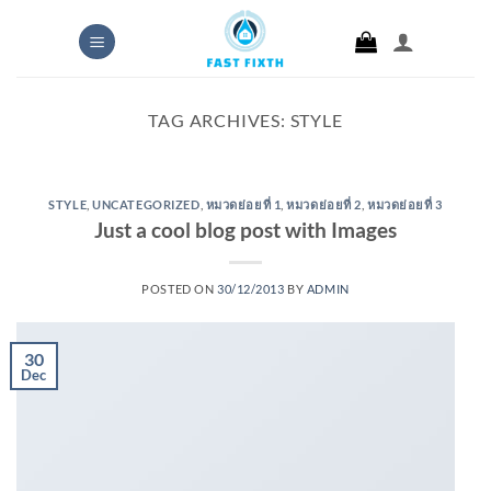
Skip
to
content
TAG ARCHIVES:
STYLE
STYLE
,
UNCATEGORIZED
,
หมวดย่อยที่ 1
,
หมวดย่อยที่ 2
,
หมวดย่อยที่ 3
Just a cool blog post with Images
POSTED ON
30/12/2013
BY
ADMIN
30
Dec