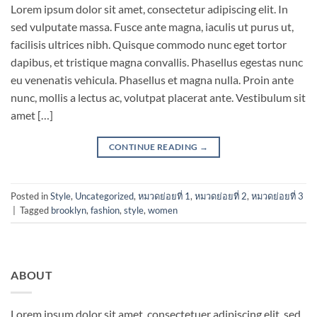
Lorem ipsum dolor sit amet, consectetur adipiscing elit. In
sed vulputate massa. Fusce ante magna, iaculis ut purus ut,
facilisis ultrices nibh. Quisque commodo nunc eget tortor
dapibus, et tristique magna convallis. Phasellus egestas nunc
eu venenatis vehicula. Phasellus et magna nulla. Proin ante
nunc, mollis a lectus ac, volutpat placerat ante. Vestibulum sit
amet […]
CONTINUE READING
→
Posted in
Style
,
Uncategorized
,
หมวดย่อยที่ 1
,
หมวดย่อยที่ 2
,
หมวดย่อยที่ 3
|
Tagged
brooklyn
,
fashion
,
style
,
women
ABOUT
Lorem ipsum dolor sit amet, consectetuer adipiscing elit, sed