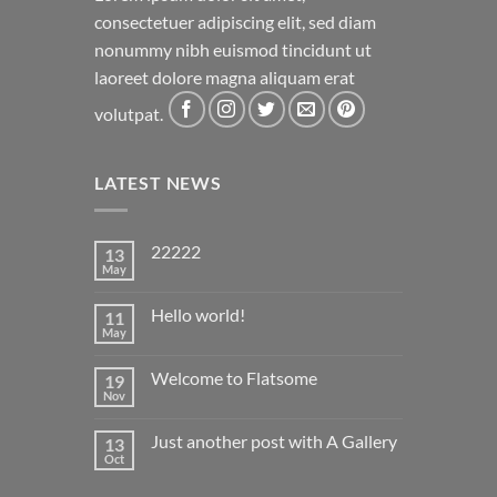
consectetuer adipiscing elit, sed diam
nonummy nibh euismod tincidunt ut
laoreet dolore magna aliquam erat
volutpat.
LATEST NEWS
22222
13
May
No
Comments
on
Hello world!
11
22222
May
No
Comments
on
Welcome to Flatsome
19
Hello
world!
Nov
No
Comments
on
Just another post with A Gallery
13
Welcome
to
Oct
No
Flatsome
Comments
on