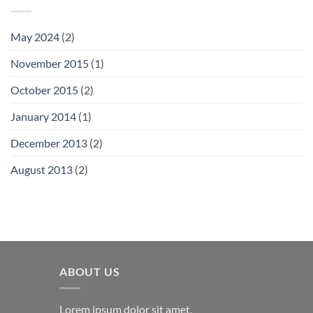
May 2024
(2)
November 2015
(1)
October 2015
(2)
January 2014
(1)
December 2013
(2)
August 2013
(2)
ABOUT US
Lorem ipsum dolor sit amet,