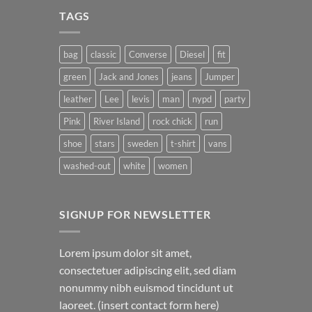
Just
TAGS
another
post
with
A
Gallery
bag
classic
Converse
Diesel
fit
green
Jack and Jones
jeans
Jumper
leather
Lee
levis
man
nypd
party
Pink
River Island
rock chick
run
shoe
stars
sweden
t-shirt
vans
washed-out
white
women
SIGNUP FOR NEWSLETTER
Lorem ipsum dolor sit amet,
consectetuer adipiscing elit, sed diam
nonummy nibh euismod tincidunt ut
laoreet. (insert contact form here)