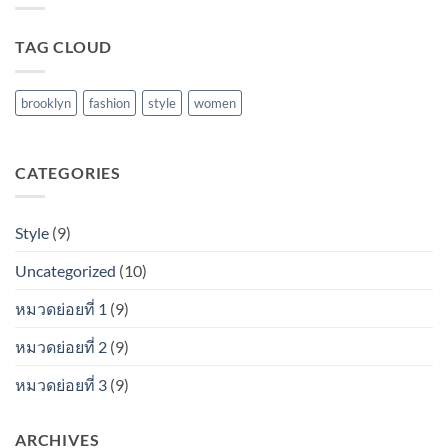
Post
TAG CLOUD
brooklyn
fashion
style
women
CATEGORIES
Style
(9)
Uncategorized
(10)
หมวดย่อยที่ 1
(9)
หมวดย่อยที่ 2
(9)
หมวดย่อยที่ 3
(9)
ARCHIVES