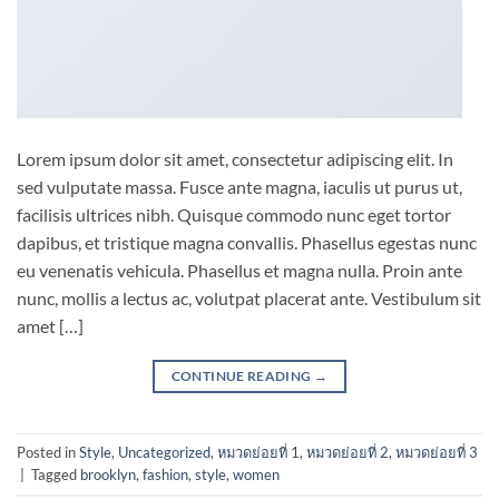
Lorem ipsum dolor sit amet, consectetur adipiscing elit. In
sed vulputate massa. Fusce ante magna, iaculis ut purus ut,
facilisis ultrices nibh. Quisque commodo nunc eget tortor
dapibus, et tristique magna convallis. Phasellus egestas nunc
eu venenatis vehicula. Phasellus et magna nulla. Proin ante
nunc, mollis a lectus ac, volutpat placerat ante. Vestibulum sit
amet […]
CONTINUE READING
→
Posted in
Style
,
Uncategorized
,
หมวดย่อยที่ 1
,
หมวดย่อยที่ 2
,
หมวดย่อยที่ 3
|
Tagged
brooklyn
,
fashion
,
style
,
women