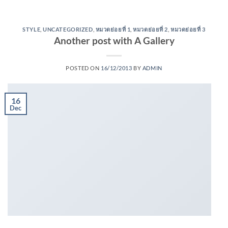
STYLE
,
UNCATEGORIZED
,
หมวดย่อยที่ 1
,
หมวดย่อยที่ 2
,
หมวดย่อยที่ 3
Another post with A Gallery
POSTED ON
16/12/2013
BY
ADMIN
16
Dec