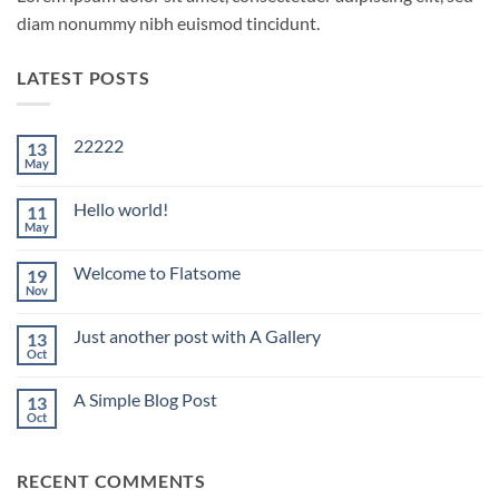
diam nonummy nibh euismod tincidunt.
LATEST POSTS
22222
13
May
No
Comments
on
Hello world!
11
22222
May
No
Comments
on
Welcome to Flatsome
19
Hello
world!
Nov
No
Comments
on
Just another post with A Gallery
13
Welcome
to
Oct
No
Flatsome
Comments
on
A Simple Blog Post
13
Just
another
Oct
No
post
Comments
with
on
A
A
Gallery
RECENT COMMENTS
Simple
Blog