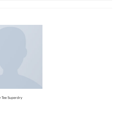
Add to
wishlist
 Tee Superdry