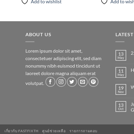
Add to wishlist
Add to wish
ABOUT US
LATES
Lorem ipsum dolor sit amet,
2
13
consectetuer adipiscing elit, sed diam
May
N
C
nonummy nibh euismod tincidunt ut
on
H
11
22
laoreet dolore magna aliquam erat
May
N
C
volutpat.
on
W
19
He
wo
Nov
N
C
on
J
13
W
to
Oct
G
Fl
N
C
on
Ju
เกี่ยวกับ FASTFIXTH
ศูนย์ช่วยเหลือ
รายการถามตอบ
an