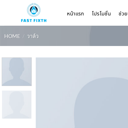
Skip
to
หน้าแรก
โปรโมชั่น
ช่วย
content
HOME
/
วาล์ว