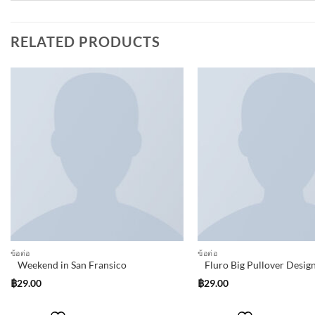
RELATED PRODUCTS
Add to
wishlist
ข้อต่อ
ข้อต่อ
Weekend in San Fransico
Fluro Big Pullover Desig
฿
29.00
฿
29.00