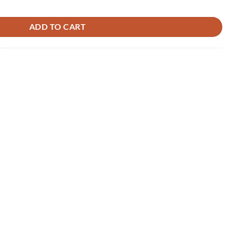
uantity
ADD TO CART