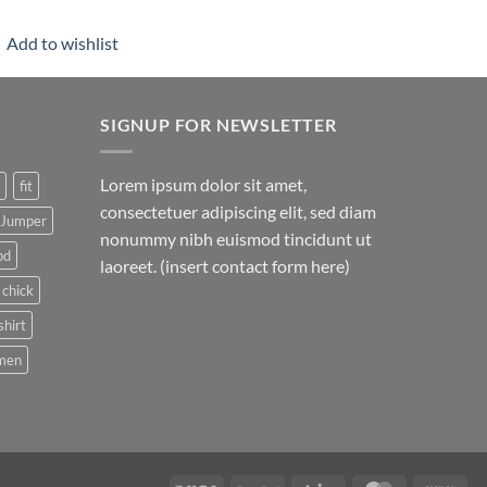
Add to wishlist
SIGNUP FOR NEWSLETTER
Lorem ipsum dolor sit amet,
fit
consectetuer adipiscing elit, sed diam
Jumper
nonummy nibh euismod tincidunt ut
pd
laoreet. (insert contact form here)
 chick
shirt
men