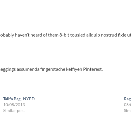
bably haven’t heard of them 8-bit tousled aliquip nostrud fixie ut p
meggings assumenda fingerstache keffiyeh Pinterest.
Talifa Bag , NYPD
Rag
10/08/2013
08/
Similar post
Sim