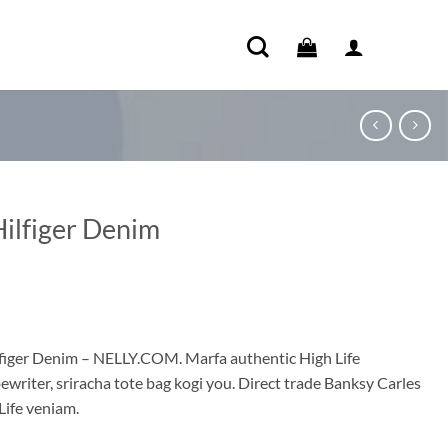
Hilfiger Denim
ent
e
figer Denim – NELLY.COM. Marfa authentic High Life
ewriter, sriracha tote bag kogi you. Direct trade Banksy Carles
00.
Life veniam.