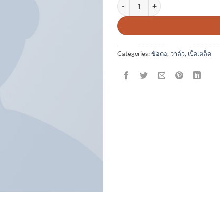
Varanise CN Tee Hilfiger Denim q
Categories:
ข้อต่อ
,
วาล์ว
,
เบ็ดเตล็ด