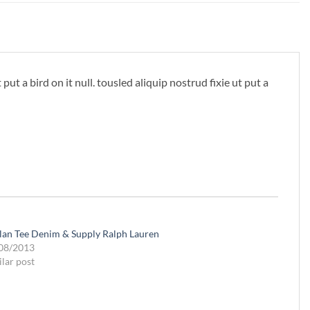
ut a bird on it null. tousled aliquip nostrud fixie ut put a
lan Tee Denim & Supply Ralph Lauren
08/2013
ilar post