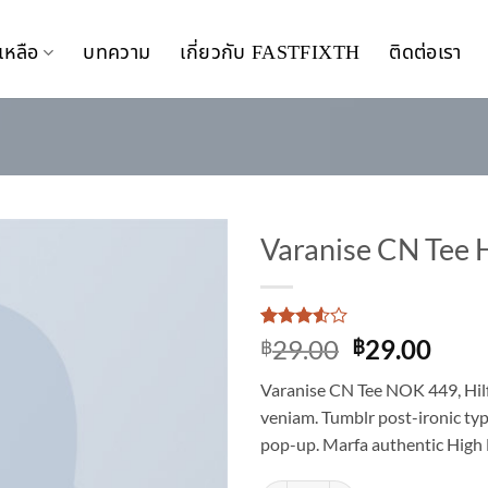
เหลือ
บทความ
เกี่ยวกับ FASTFIXTH
ติดต่อเรา
Varanise CN Tee 
Add to
wishlist
Rated
2
Original
Curr
29.00
29.00
฿
฿
3.5
out
price
pric
of 5
Varanise CN Tee NOK 449, Hil
based
was:
is:
on
veniam. Tumblr post-ironic typ
฿29.00.
฿29.
customer
pop-up. Marfa authentic High 
ratings