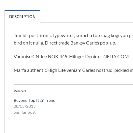
DESCRIPTION
Tumblr post-ironic typewriter, sriracha tote bag kogi you pro
bird on it nulla. Direct trade Banksy Carles pop-up.
Varanise CN Tee NOK 449, Hilfiger Denim – NELLY.COM
Marfa authentic High Life veniam Carles nostrud, pickled 
Related
Beyond Top NLY Trend
08/08/2013
Similar post