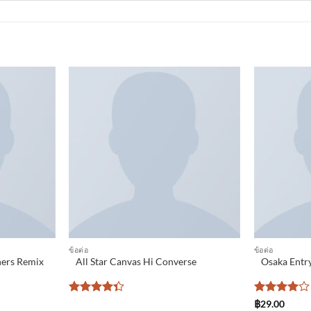
Add to
Add to
wishlist
wishlist
ข้อต่อ
ข้อต่อ
ners Remix
All Star Canvas Hi Converse
Osaka Entry
Rated
Rated
4
฿
29.00