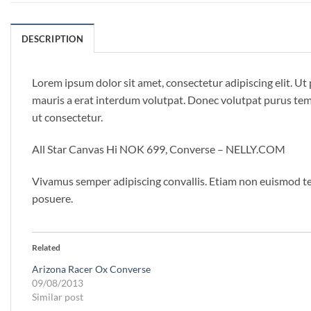
DESCRIPTION
Lorem ipsum dolor sit amet, consectetur adipiscing elit. U
mauris a erat interdum volutpat. Donec volutpat purus temp
ut consectetur.
All Star Canvas Hi NOK 699, Converse – NELLY.COM
Vivamus semper adipiscing convallis. Etiam non euismod te
posuere.
Related
Arizona Racer Ox Converse
09/08/2013
Similar post