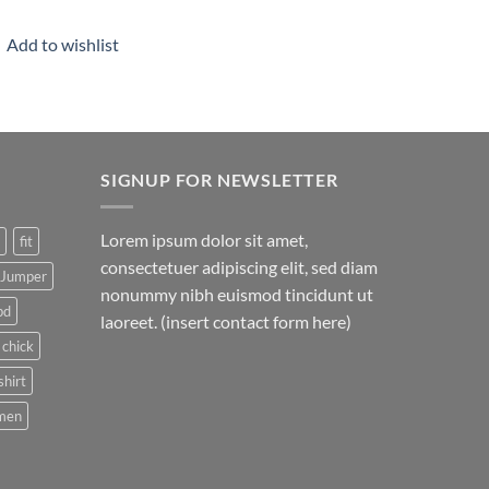
Add to wishlist
SIGNUP FOR NEWSLETTER
Lorem ipsum dolor sit amet,
fit
consectetuer adipiscing elit, sed diam
Jumper
nonummy nibh euismod tincidunt ut
pd
laoreet. (insert contact form here)
 chick
shirt
men