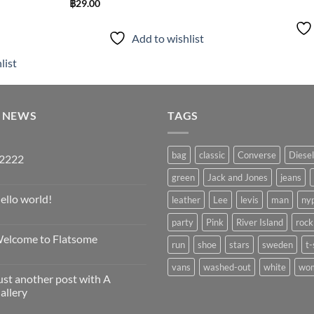
฿
29.00
Add to wishlist
list
T NEWS
TAGS
bag
classic
Converse
Diesel
2222
o
green
Jack and Jones
jeans
omments
ello world!
leather
Lee
levis
man
ny
222
o
party
Pink
River Island
rock
omments
elcome to Flatsome
llo
run
shoe
stars
sweden
t-
rld!
o
omments
vans
washed-out
white
wo
ust another post with A
elcome
allery
atsome
o