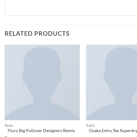
RELATED PRODUCTS
Add to
wishlist
ข้อต่อ
ข้อต่อ
Fluro Big Pullover Designers Remix
Osaka Entry Tee Superdr