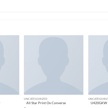
Add to
Add to
wishlist
wishlist
UNCATEGORIZED
UNCATEGORIZ
y
All Star Print Ox Converse
U420GKW N