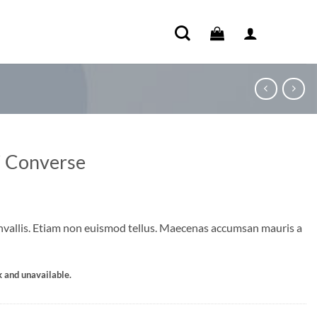
i Converse
vallis. Etiam non euismod tellus. Maecenas accumsan mauris a
k and unavailable.