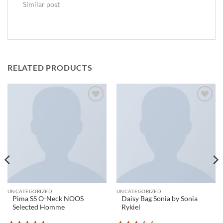
Similar post
RELATED PRODUCTS
Add to
Add to
wishlist
wishlist
UNCATEGORIZED
UNCATEGORIZED
Pima SS O-Neck NOOS
Daisy Bag Sonia by Sonia
Selected Homme
Rykiel