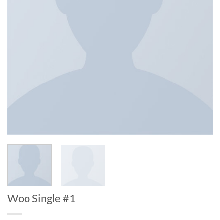
Woo Single #1