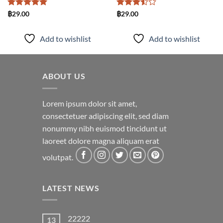
Rated
5
Rated
฿
29.00
฿
29.00
out of 5
3.5
out
of 5
Add to wishlist
Add to wishlist
ABOUT US
Lorem ipsum dolor sit amet,
consectetuer adipiscing elit, sed diam
nonummy nibh euismod tincidunt ut
laoreet dolore magna aliquam erat
volutpat.
LATEST NEWS
22222
13