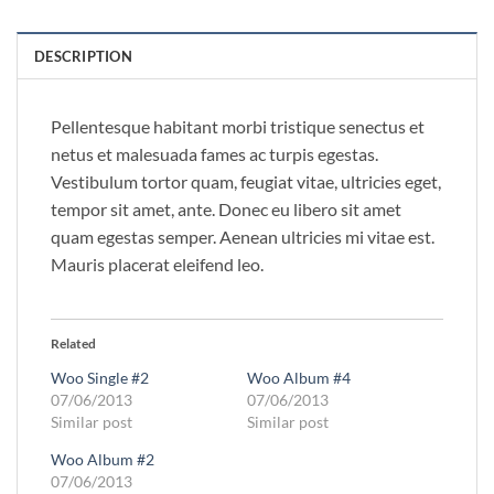
DESCRIPTION
Pellentesque habitant morbi tristique senectus et
netus et malesuada fames ac turpis egestas.
Vestibulum tortor quam, feugiat vitae, ultricies eget,
tempor sit amet, ante. Donec eu libero sit amet
quam egestas semper. Aenean ultricies mi vitae est.
Mauris placerat eleifend leo.
Related
Woo Single #2
Woo Album #4
07/06/2013
07/06/2013
Similar post
Similar post
Woo Album #2
07/06/2013