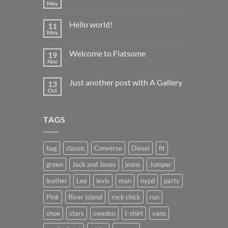
May
No
Comments
on
Hello world!
11
22222
May
No
Comments
on
Welcome to Flatsome
19
Hello
world!
Nov
No
Comments
on
Just another post with A Gallery
13
Welcome
to
Oct
No
Flatsome
Comments
on
Just
TAGS
another
post
with
A
Gallery
bag
classic
Converse
Diesel
fit
green
Jack and Jones
jeans
Jumper
leather
Lee
levis
man
nypd
party
Pink
River Island
rock chick
run
shoe
stars
sweden
t-shirt
vans