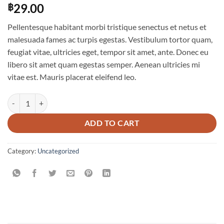
29.00
฿
Pellentesque habitant morbi tristique senectus et netus et
malesuada fames ac turpis egestas. Vestibulum tortor quam,
feugiat vitae, ultricies eget, tempor sit amet, ante. Donec eu
libero sit amet quam egestas semper. Aenean ultricies mi
vitae est. Mauris placerat eleifend leo.
Woo Single #1 quantity
ADD TO CART
Category:
Uncategorized