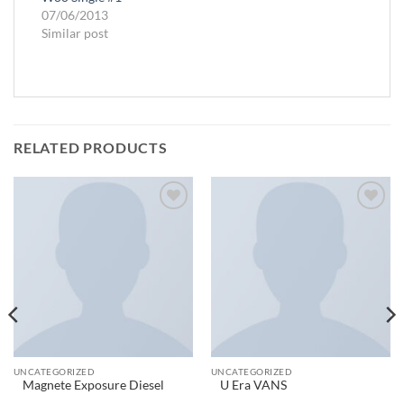
07/06/2013
Similar post
RELATED PRODUCTS
Add to
Add to
wishlist
wishlist
UNCATEGORIZED
UNCATEGORIZED
Magnete Exposure Diesel
U Era VANS