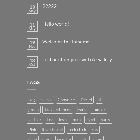
22222
13
May
No
Comments
on
Hello world!
11
22222
May
No
Comments
on
Welcome to Flatsome
19
Hello
world!
Nov
No
Comments
on
Just another post with A Gallery
13
Welcome
to
Oct
No
Flatsome
Comments
on
Just
TAGS
another
post
with
A
Gallery
bag
classic
Converse
Diesel
fit
green
Jack and Jones
jeans
Jumper
leather
Lee
levis
man
nypd
party
Pink
River Island
rock chick
run
shoe
stars
sweden
t-shirt
vans