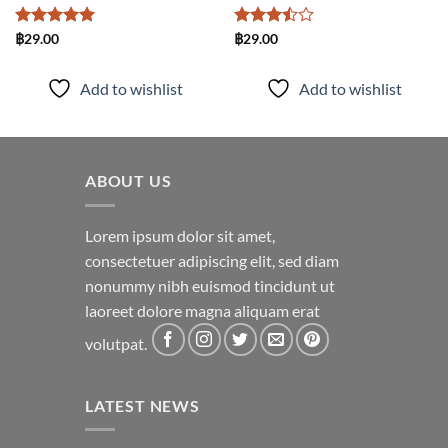
Rated
5
Rated
฿
29.00
฿
29.00
out of 5
3.5
out
of 5
Add to wishlist
Add to wishlist
ABOUT US
Lorem ipsum dolor sit amet,
consectetuer adipiscing elit, sed diam
nonummy nibh euismod tincidunt ut
laoreet dolore magna aliquam erat
volutpat.
LATEST NEWS