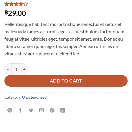
Rated
1
4
29.00
฿
out of 5
based on
Pellentesque habitant morbi tristique senectus et netus et
customer
rating
malesuada fames ac turpis egestas. Vestibulum tortor quam,
feugiat vitae, ultricies eget, tempor sit amet, ante. Donec eu
libero sit amet quam egestas semper. Aenean ultricies mi
vitae est. Mauris placerat eleifend leo.
Woo Album #2 quantity
ADD TO CART
Category:
Uncategorized