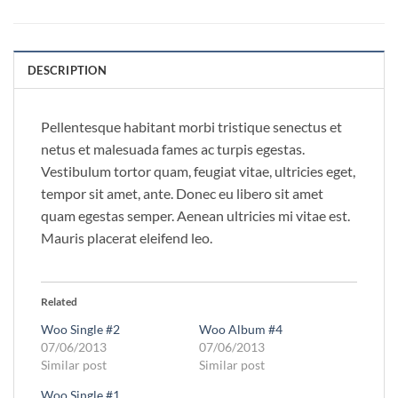
DESCRIPTION
Pellentesque habitant morbi tristique senectus et
netus et malesuada fames ac turpis egestas.
Vestibulum tortor quam, feugiat vitae, ultricies eget,
tempor sit amet, ante. Donec eu libero sit amet
quam egestas semper. Aenean ultricies mi vitae est.
Mauris placerat eleifend leo.
Related
Woo Single #2
Woo Album #4
07/06/2013
07/06/2013
Similar post
Similar post
Woo Single #1