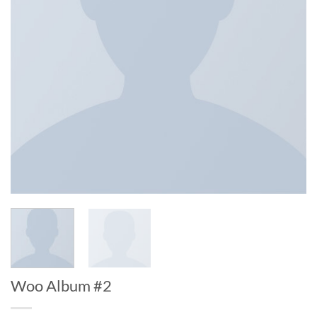
Woo Album #2